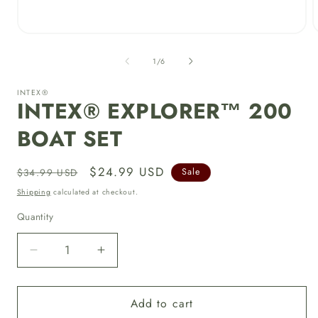
Open
media
1
of
1
/
6
in
i
modal
INTEX®
INTEX® EXPLORER™ 200
BOAT SET
Regular
Sale
$24.99 USD
$34.99 USD
Sale
price
price
Shipping
calculated at checkout.
Quantity
Decrease
Increase
quantity
quantity
for
for
Add to cart
INTEX®
INTEX®