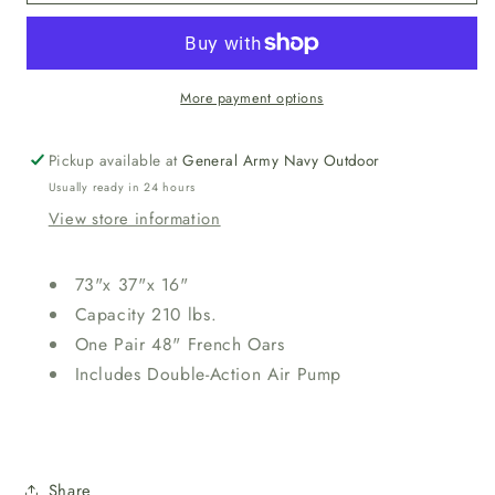
EXPLORER™
EXPLORER™
200
200
BOAT
BOAT
SET
SET
More payment options
Pickup available at
General Army Navy Outdoor
Usually ready in 24 hours
View store information
73"x 37"x 16"
Capacity 210 lbs.
One Pair 48" French Oars
Includes Double-Action Air Pump
Share