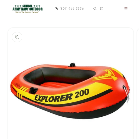
Skip to
Cart
(801) 966-5556
content
Skip to
product
information