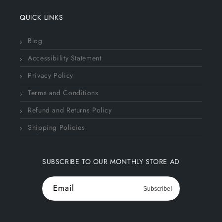
QUICK LINKS
Blog
Accessibility Statement
Privacy Policy
Terms and Conditions
Refund and Returns Policy
Shipping Policies
SUBSCRIBE TO OUR MONTHLY STORE AD
Email
Subscribe!