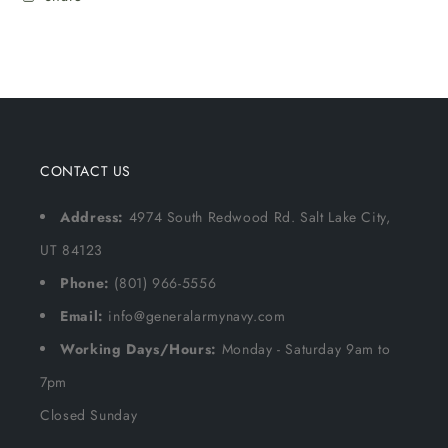
CONTACT US
Address:
4974 South Redwood Rd. Salt Lake City,
UT 84123
Phone:
(801) 966-5556
Email:
info@generalarmynavy.com
Working Days/Hours:
Monday - Saturday 9am to
7pm
Closed Sunday